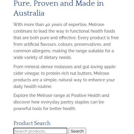
Pure, Proven and Made in
Australia
With more than 40 years of expertise, Melrose
continues to lead the way in functional health foods
that are both pure and effective. Every product is free
from artificial flavours, colours, preservatives, and
common allergens, making the range suitable for a
wide variety of dietary needs.
From mineral-dense molasses and gut-loving apple
cider vinegar, to protein-rich nut butters, Melrose
products are a simple, natural way to enhance your
daily health routine.
Explore the Melrose range at Positive Health and
discover how everyday pantry staples can be
powerful tools for better health.
Product Search
Search
Search