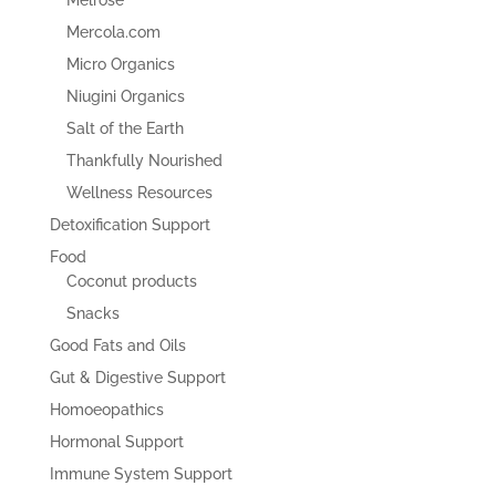
Mercola.com
Micro Organics
Niugini Organics
Salt of the Earth
Thankfully Nourished
Wellness Resources
Detoxification Support
Food
Coconut products
Snacks
Good Fats and Oils
Gut & Digestive Support
Homoeopathics
Hormonal Support
Immune System Support