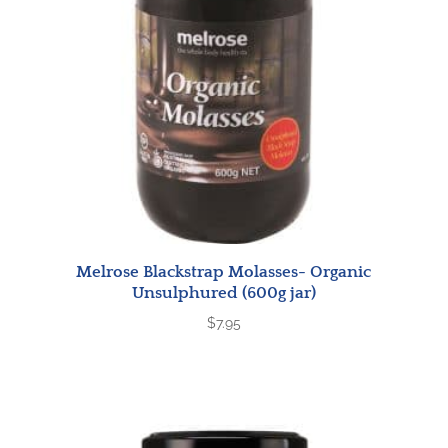
Melrose Blackstrap Molasses- Organic
Unsulphured (600g jar)
$
7.95