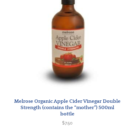
Melrose Organic Apple Cider Vinegar Double
Strength (contains the “mother”) 500ml
bottle
$
7.50