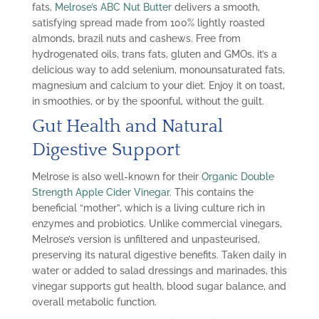
fats,
Melrose’s ABC Nut Butter
delivers a smooth,
satisfying spread made from 100% lightly roasted
almonds, brazil nuts and cashews. Free from
hydrogenated oils, trans fats, gluten and GMOs, it’s a
delicious way to add selenium, monounsaturated fats,
magnesium and calcium to your diet. Enjoy it on toast,
in smoothies, or by the spoonful, without the guilt.
Gut Health and Natural
Digestive Support
Melrose is also well-known for their
Organic Double
Strength Apple Cider Vinegar
. This contains the
beneficial “mother”, which is a living culture rich in
enzymes and probiotics. Unlike commercial vinegars,
Melrose’s version is unfiltered and unpasteurised,
preserving its natural digestive benefits. Taken daily in
water or added to salad dressings and marinades, this
vinegar supports gut health, blood sugar balance, and
overall metabolic function.