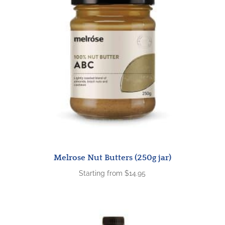
Melrose Nut Butters (250g jar)
Starting from
$
14.95