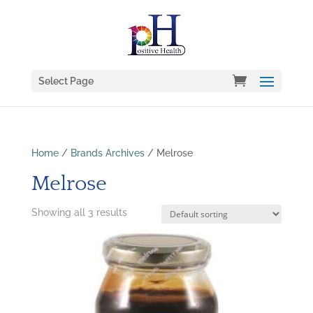
Select Page
Home
/
Brands Archives
/ Melrose
Melrose
Showing all 3 results