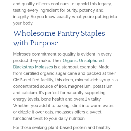
and quality officers continues to uphold this legacy,
testing every ingredient for purity, potency and
integrity. So you know exactly what you’re putting into
your body.
Wholesome Pantry Staples
with Purpose
Melrose’s commitment to quality is evident in every
product they make. Their
Organic Unsulphured
Blackstrap Molasses
is a standout example. Made
from certified organic sugar cane and packed at their
GMP-certified facility, this deep, mineral-rich syrup is a
concentrated source of iron, magnesium, potassium
and calcium. It’s perfect for naturally supporting
energy levels, bone health and overall vitality.
Whether you add it to baking, stir it into warm water,
or drizzle it over oats, molasses offers a sweet,
functional twist to your daily nutrition.
For those seeking plant-based protein and healthy