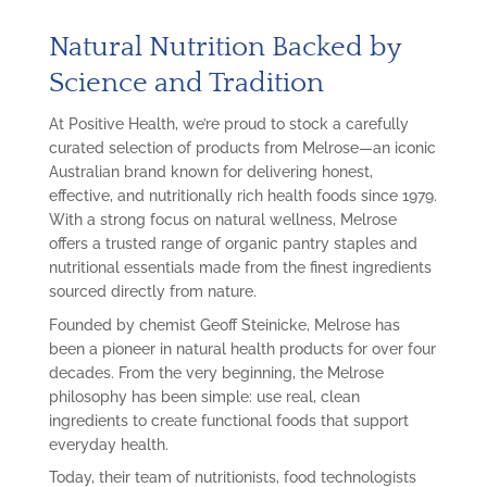
Natural Nutrition Backed by
Science and Tradition
At Positive Health, we’re proud to stock a carefully
curated selection of products from Melrose—an iconic
Australian brand known for delivering honest,
effective, and nutritionally rich health foods since 1979.
With a strong focus on natural wellness, Melrose
offers a trusted range of organic pantry staples and
nutritional essentials made from the finest ingredients
sourced directly from nature.
Founded by chemist Geoff Steinicke, Melrose has
been a pioneer in natural health products for over four
decades. From the very beginning, the Melrose
philosophy has been simple: use real, clean
ingredients to create functional foods that support
everyday health.
Today, their team of nutritionists, food technologists