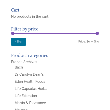
for:
Cart
No products in the cart.
Filter by price
Min
Max
Price:
$0
—
$30
Filter
price
price
Product categories
Brands Archives
Bach
Dr Carolyn Dean's
Eden Health Foods
Life Capsules Herbal
Life Extension
Martin & Pleasance
Melrose