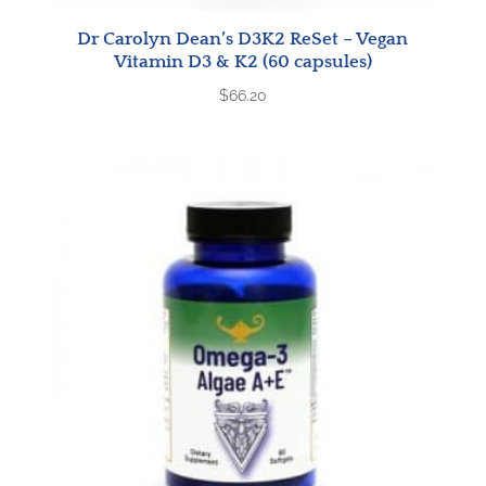
Dr Carolyn Dean’s D3K2 ReSet – Vegan
Vitamin D3 & K2 (60 capsules)
$
66.20