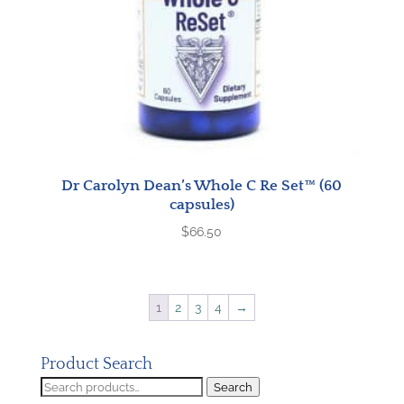
Dr Carolyn Dean’s Whole C Re Set™ (60
capsules)
$
66.50
1
2
3
4
→
Product Search
Search
Search