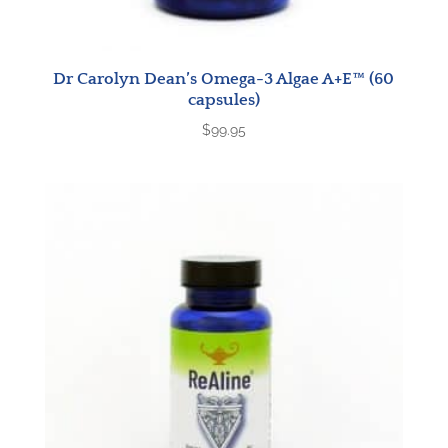
Dr Carolyn Dean’s Omega-3 Algae A+E™ (60
capsules)
$
99.95