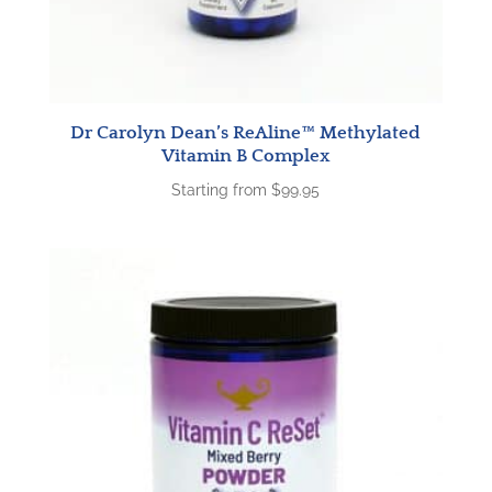
Dr Carolyn Dean’s ReAline™ Methylated
Vitamin B Complex
Starting from
$
99.95