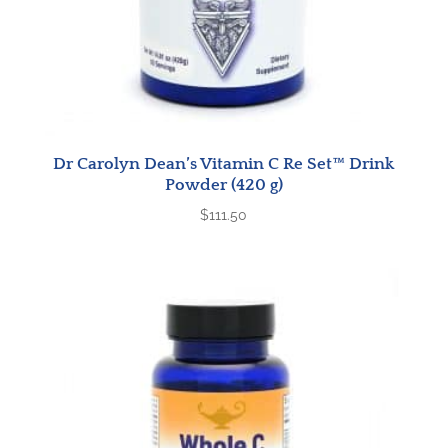
Dr Carolyn Dean’s Vitamin C Re Set™ Drink
Powder (420 g)
$
111.50