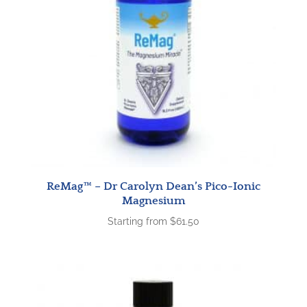
ReMag™ – Dr Carolyn Dean’s Pico-Ionic
Magnesium
Starting from
$
61.50