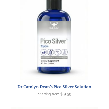
Dr Carolyn Dean’s Pico Silver Solution
Starting from
$
63.95