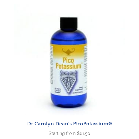
Dr Carolyn Dean’s PicoPotassium®
Starting from
$
61.50