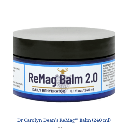
Dr Carolyn Dean’s ReMag™ Balm (240 ml)