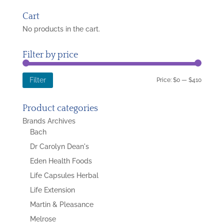
for:
Cart
No products in the cart.
Filter by price
Min
Max
Price:
$0
—
$410
Filter
price
price
Product categories
Brands Archives
Bach
Dr Carolyn Dean's
Eden Health Foods
Life Capsules Herbal
Life Extension
Martin & Pleasance
Melrose