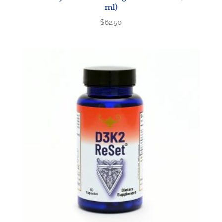
ml)
$
62.50