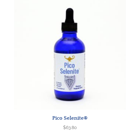
Pico Selenite®
$
63.80