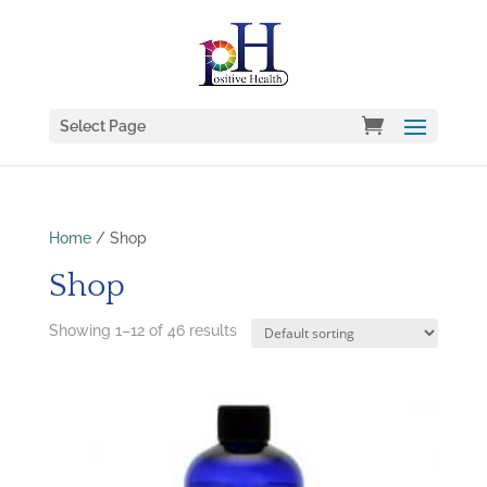
Select Page
Home
/ Shop
Shop
Showing 1–12 of 46 results