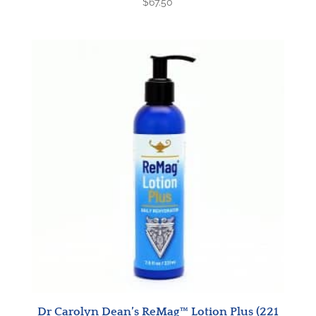
$
67.50
Dr Carolyn Dean’s ReMag™ Lotion Plus (221