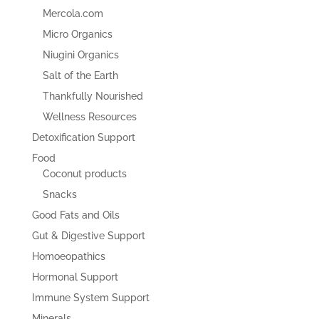
Mercola.com
Micro Organics
Niugini Organics
Salt of the Earth
Thankfully Nourished
Wellness Resources
Detoxification Support
Food
Coconut products
Snacks
Good Fats and Oils
Gut & Digestive Support
Homoeopathics
Hormonal Support
Immune System Support
Minerals