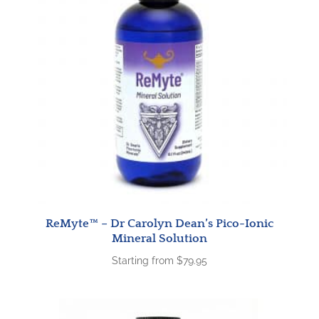
ReMyte™ – Dr Carolyn Dean’s Pico-Ionic
Mineral Solution
Starting from
$
79.95