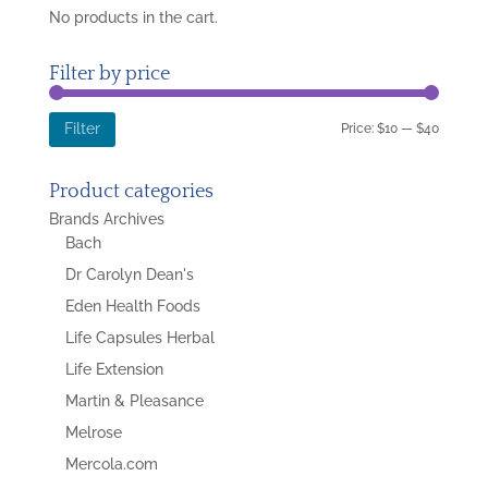
No products in the cart.
Filter by price
Min
Max
Price:
$10
—
$40
Filter
price
price
Product categories
Brands Archives
Bach
Dr Carolyn Dean's
Eden Health Foods
Life Capsules Herbal
Life Extension
Martin & Pleasance
Melrose
Mercola.com