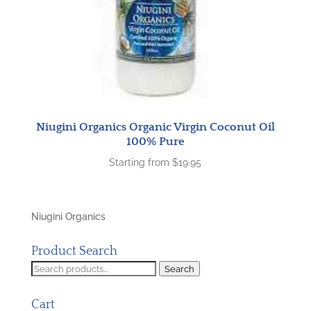
Niugini Organics Organic Virgin Coconut Oil
100% Pure
Starting from
$
19.95
Niugini Organics
Product Search
Search
Search
for:
Cart