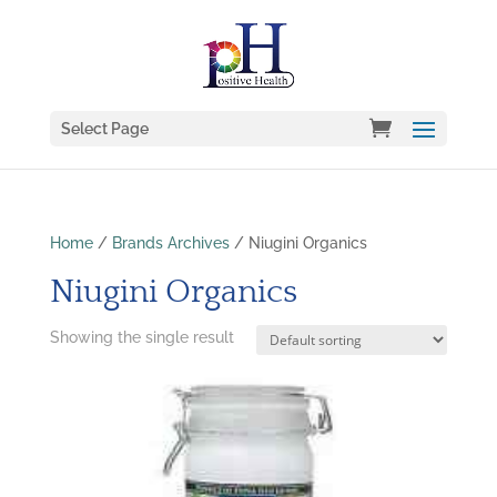
Select Page
Home
/
Brands Archives
/ Niugini Organics
Niugini Organics
Showing the single result