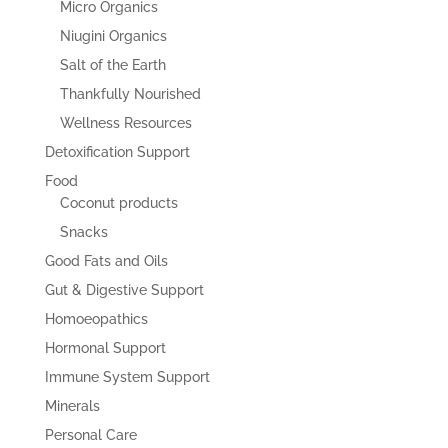
Micro Organics
Niugini Organics
Salt of the Earth
Thankfully Nourished
Wellness Resources
Detoxification Support
Food
Coconut products
Snacks
Good Fats and Oils
Gut & Digestive Support
Homoeopathics
Hormonal Support
Immune System Support
Minerals
Personal Care