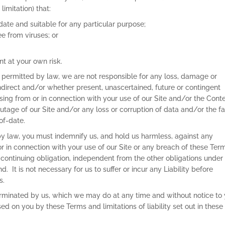
limitation) that:
-date and suitable for any particular purpose;
ee from viruses; or
nt at your own risk.
 permitted by law, we are not responsible for any loss, damage or
ndirect and/or whether present, unascertained, future or contingent
rising from or in connection with your use of our Site and/or the Cont
 outage of our Site and/or any loss or corruption of data and/or the f
of-date.
y law, you must indemnify us, and hold us harmless, against any
 or in connection with your use of our Site or any breach of these Ter
 continuing obligation, independent from the other obligations under
 It is not necessary for us to suffer or incur any Liability before
 Terms.
terminated by us, which we may do at any time and without notice to
sed on you by these Terms and limitations of liability set out in these