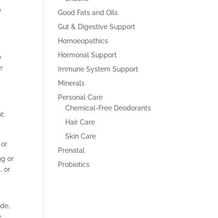
e
Good Fats and Oils
Gut & Digestive Support
Homoeopathics
Hormonal Support
o
e
Immune System Support
Minerals
Personal Care
Chemical-Free Deodorants
t:
Hair Care
Skin Care
 or
Prenatal
ng or
Probiotics
, or
ide,
,