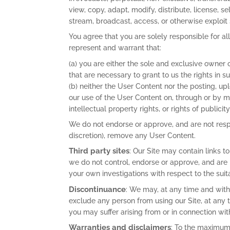
view, copy, adapt, modify, distribute, license, se
stream, broadcast, access, or otherwise exploit
You agree that you are solely responsible for a
represent and warrant that:
(a) you are either the sole and exclusive owner 
that are necessary to grant to us the rights in
(b) neither the User Content nor the posting, up
our use of the User Content on, through or by mea
intellectual property rights, or rights of publicit
We do not endorse or approve, and are not respo
discretion), remove any User Content.
Third party sites
: Our Site may contain links 
we do not control, endorse or approve, and are
your own investigations with respect to the suit
Discontinuance
: We may, at any time and witho
exclude any person from using our Site, at any t
you may suffer arising from or in connection wi
Warranties and disclaimers
: To the maximum