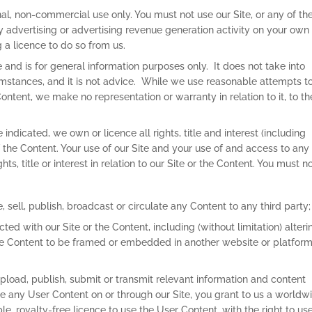
onal, non-commercial use only. You must not use our Site, or any of th
 advertising or advertising revenue generation activity on your own
 a licence to do so from us.
 and is for general information purposes only. It does not take into
umstances, and it is not advice. While we use reasonable attempts t
tent, we make no representation or warranty in relation to it, to th
indicated, we own or licence all rights, title and interest (including
 of the Content. Your use of our Site and your use of and access to any
ts, title or interest in relation to our Site or the Content. You must no
, sell, publish, broadcast or circulate any Content to any third party;
ted with our Site or the Content, including (without limitation) alteri
he Content to be framed or embedded in another website or platform
load, publish, submit or transmit relevant information and content
le any User Content on or through our Site, you grant to us a worldw
le, royalty-free licence to use the User Content, with the right to use