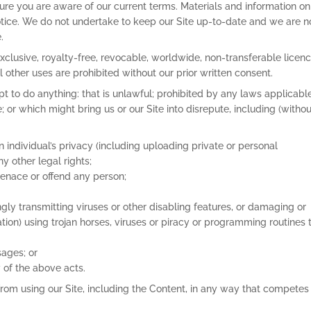
re you are aware of our current terms. Materials and information on 
otice. We do not undertake to keep our Site up-to-date and we are n
.
xclusive, royalty-free, revocable, worldwide, non-transferable licenc
 other uses are prohibited without our prior written consent.
pt to do anything: that is unlawful; prohibited by any laws applicabl
 or which might bring us or our Site into disrepute, including (withou
n individual’s privacy (including uploading private or personal
ny other legal rights;
menace or offend any person;
gly transmitting viruses or other disabling features, or damaging or
itation) using trojan horses, viruses or piracy or programming routines 
sages; or
ny of the above acts.
 from using our Site, including the Content, in any way that competes