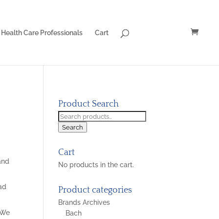
Health Care Professionals
Cart
Product Search
Search
for:
Search
Cart
 and
No products in the cart.
ead
Product categories
Brands Archives
. We
Bach