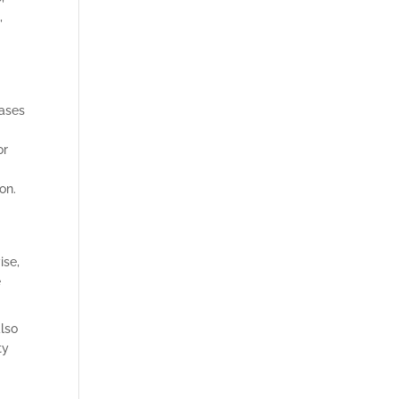
,
eases
or
ion.
ise,
e
also
ty