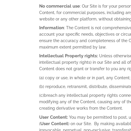
No commercial use
: Our Site is for your pers
Content, for commercial purposes, including any
website or any other platform, without obtaining
Information
: The Content is not comprehensive
account your specific needs, objectives or circ
ensure the accuracy and completeness of the Con
maximum extent permitted by law.
Intellectual Property rights:
Unless otherwise 
intellectual property rights) in our Site and all
Content does not grant or transfer to you any righ
(a) copy or use, in whole or in part, any Content;
(b) reproduce, retransmit, distribute, disseminate
(c)breach any intellectual property rights connec
modifying any of the Content, causing any of t
creating derivative works from the Content.
User Content:
You may be permitted to post, up
User Content
(
) on our Site. By making availab
irrevocable, perpetual, non-exclusive, transferab