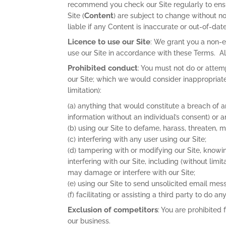
recommend you check our Site regularly to ensu
Content
Site (
) are subject to change without n
liable if any Content is inaccurate or out-of-date
Licence to use our Site
: We grant you a non-e
use our Site in accordance with these Terms. All
Prohibited conduct
: You must not do or attem
our Site; which we would consider inappropriate;
limitation):
(a) anything that would constitute a breach of a
information without an individual’s consent) or a
(b) using our Site to defame, harass, threaten, 
(c) interfering with any user using our Site;
(d) tampering with or modifying our Site, knowin
interfering with our Site, including (without lim
may damage or interfere with our Site;
(e) using our Site to send unsolicited email mes
(f) facilitating or assisting a third party to do a
Exclusion of competitors
: You are prohibited
our business.