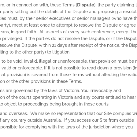
Dispute
rom, or in connection with, these Terms (
), the party claiming 
r party setting out the details of the Dispute and proposing a resolut
rties must, by their senior executives or senior managers (who have t
 party), meet at least once to attempt to resolve the Dispute or agree
ans, in good faith. All aspects of every such conference, except th
privileged. If the parties do not resolve the Dispute, or (if the Disput
solve the Dispute, within 21 days after receipt of the notice, the Dis
ing to the other party) to litigation.
d to be void, invalid, illegal or unenforceable, that provision must be 
alid or enforceable. If it is not possible to read down a provision (i
 that provision) is severed from these Terms without affecting the valid
ion or the other provisions in these Terms.
rms are governed by the laws of Victoria. You irrevocably and
ion of the courts operating in Victoria and any courts entitled to hear
o object to proceedings being brought in those courts.
 and overseas. We make no representation that our Site complies wi
of any country outside Australia. If you access our Site from outside
sponsible for complying with the laws of the jurisdiction where you