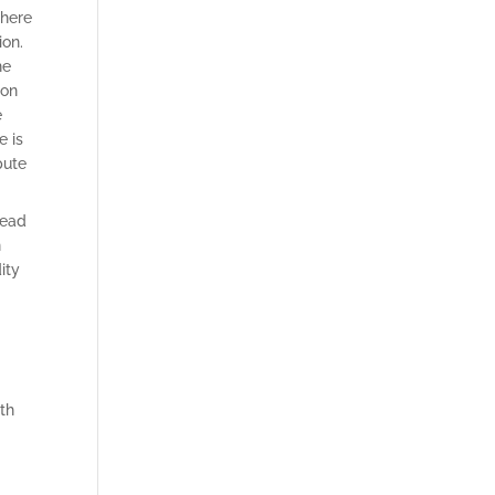
there
ion.
he
 on
e
e is
pute
read
n
ity
th