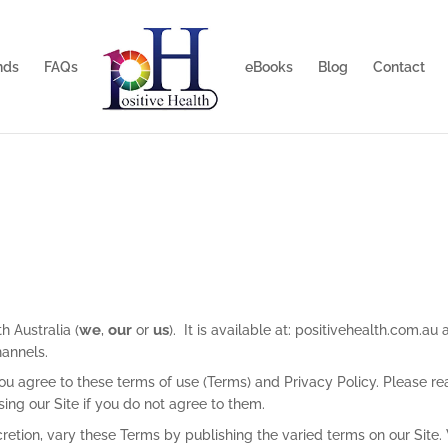
nds
FAQs
eBooks
Blog
Contact
we
our
us
h Australia (
,
or
). It is available at: positivehealth.com.au
hannels.
ou agree to these terms of use (Terms) and Privacy Policy. Please r
ng our Site if you do not agree to them.
retion, vary these Terms by publishing the varied terms on our Site