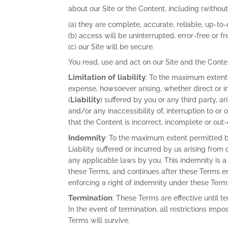
about our Site or the Content, including (without 
(a) they are complete, accurate, reliable, up-to
(b) access will be uninterrupted, error-free or fr
(c) our Site will be secure.
You read, use and act on our Site and the Conte
Limitation of liability
: To the maximum extent
expense, howsoever arising, whether direct or i
Liability
(
) suffered by you or any third party, a
and/or any inaccessibility of, interruption to or
that the Content is incorrect, incomplete or out-
Indemnity
: To the maximum extent permitted b
Liability suffered or incurred by us arising from
any applicable laws by you. This indemnity is a
these Terms, and continues after these Terms end.
enforcing a right of indemnity under these
Termination
: These Terms are effective until 
In the event of termination, all restrictions impo
Terms will survive.