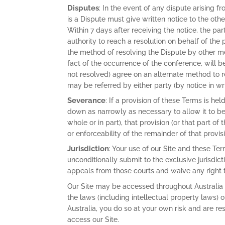
Disputes
: In the event of any dispute arising f
is a Dispute must give written notice to the othe
Within 7 days after receiving the notice, the pa
authority to reach a resolution on behalf of the
the method of resolving the Dispute by other me
fact of the occurrence of the conference, will be 
not resolved) agree on an alternate method to re
may be referred by either party (by notice in writ
Severance
: If a provision of these Terms is hel
down as narrowly as necessary to allow it to be v
whole or in part), that provision (or that part of
or enforceability of the remainder of that provis
Jurisdiction
: Your use of our Site and these Te
unconditionally submit to the exclusive jurisdict
appeals from those courts and waive any right t
Our Site may be accessed throughout Australia
the laws (including intellectual property laws) 
Australia, you do so at your own risk and are re
access our Site.