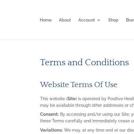
Home
About
Account
Shop
Bra
Terms and Conditions
Website Terms Of Use
Site
This website (
) is operated by Positive Healt
may be available through other addresses or c
Consent:
By accessing and/or using our Site, y
these Terms carefully and immediately cease usi
Variations:
We may, at any time and at our disc