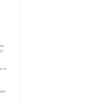
ent
act
ms or
 you.