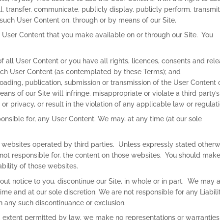
ll, transfer, communicate, publicly display, publicly perform, transmit
 such User Content on, through or by means of our Site.
ll User Content that you make available on or through our Site. You
of all User Content or you have all rights, licences, consents and rel
 such User Content (as contemplated by these Terms); and
loading, publication, submission or transmission of the User Content 
ns of our Site will infringe, misappropriate or violate a third party’s
y or privacy, or result in the violation of any applicable law or regulat
nsible for, any User Content. We may, at any time (at our sole
to websites operated by third parties. Unless expressly stated otherw
 not responsible for, the content on those websites. You should mak
ability of those websites.
ut notice to you, discontinue our Site, in whole or in part. We may 
ime and at our sole discretion. We are not responsible for any Liabili
th any such discontinuance or exclusion.
 extent permitted by law, we make no representations or warranties