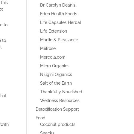
this
Dr Carolyn Dean's
ot
Eden Health Foods
Life Capsules Herbal
e to
Life Extension
Martin & Pleasance
e to
t
Melrose
Mercola.com
Micro Organics
Niugini Organics
Salt of the Earth
Thankfully Nourished
that
Wellness Resources
Detoxification Support
Food
Coconut products
 with
Snacks