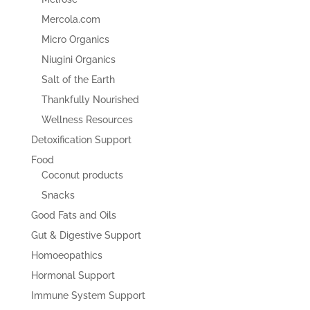
Mercola.com
Micro Organics
Niugini Organics
Salt of the Earth
Thankfully Nourished
Wellness Resources
Detoxification Support
Food
Coconut products
Snacks
Good Fats and Oils
Gut & Digestive Support
Homoeopathics
Hormonal Support
Immune System Support