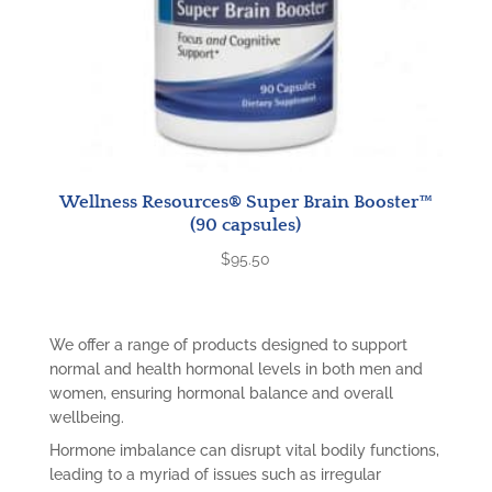
Wellness Resources® Super Brain Booster™
(90 capsules)
$
95.50
We offer a range of products designed to support
normal and health hormonal levels in both men and
women, ensuring hormonal balance and overall
wellbeing.
Hormone imbalance can disrupt vital bodily functions,
leading to a myriad of issues such as irregular