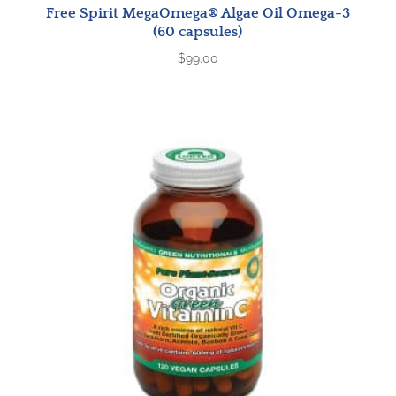
Free Spirit MegaOmega® Algae Oil Omega-3
(60 capsules)
$
99.00