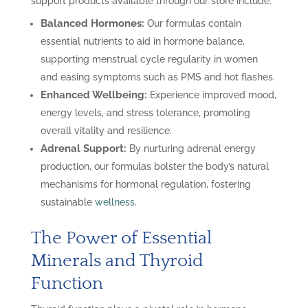
support products available through our store include:
Balanced Hormones:
Our formulas contain
essential nutrients to aid in hormone balance,
supporting menstrual cycle regularity in women
and easing symptoms such as PMS and hot flashes.
Enhanced Wellbeing:
Experience improved mood,
energy levels, and stress tolerance, promoting
overall vitality and resilience.
Adrenal Support:
By nurturing adrenal energy
production, our formulas bolster the body’s natural
mechanisms for hormonal regulation, fostering
sustainable
wellness
.
The Power of Essential
Minerals and Thyroid
Function