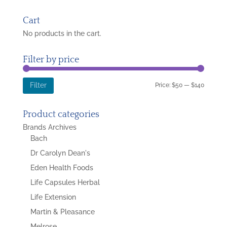
for:
Cart
No products in the cart.
Filter by price
Min
Max
Price:
$50
—
$140
Filter
price
price
Product categories
Brands Archives
Bach
Dr Carolyn Dean's
Eden Health Foods
Life Capsules Herbal
Life Extension
Martin & Pleasance
Melrose