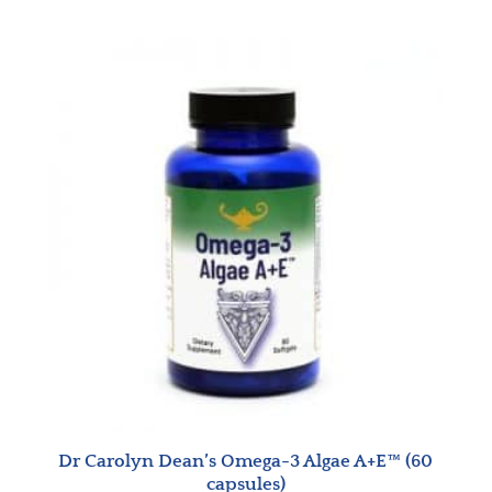
Dr Carolyn Dean’s Omega-3 Algae A+E™ (60
capsules)