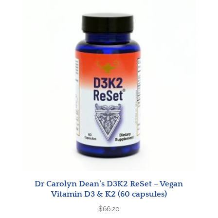
Dr Carolyn Dean’s D3K2 ReSet – Vegan
Vitamin D3 & K2 (60 capsules)
$
66.20