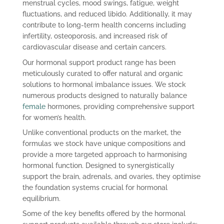
menstrual cycles, mood swings, fatigue, weight
fluctuations, and reduced libido. Additionally, it may
contribute to long-term health concerns including
infertility, osteoporosis, and increased risk of
cardiovascular disease and certain cancers.
Our hormonal support product range has been
meticulously curated to offer natural and organic
solutions to hormonal imbalance issues. We stock
numerous products designed to naturally balance
female
hormones, providing comprehensive support
for women’s health.
Unlike conventional products on the market, the
formulas we stock have unique compositions and
provide a more targeted approach to harmonising
hormonal function. Designed to synergistically
support the brain, adrenals, and ovaries, they optimise
the foundation systems crucial for hormonal
equilibrium.
Some of the key benefits offered by the hormonal