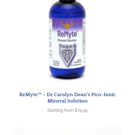
ReMyte™ – Dr Carolyn Dean’s Pico-Ionic
Mineral Solution
Starting from
$
79.95