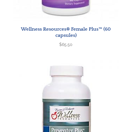
Wellness Resources® Female Plus™ (60
capsules)
$
65.50