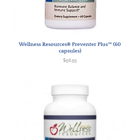
Wellness Resources® Preventer Plus™ (60
capsules)
$
56.55