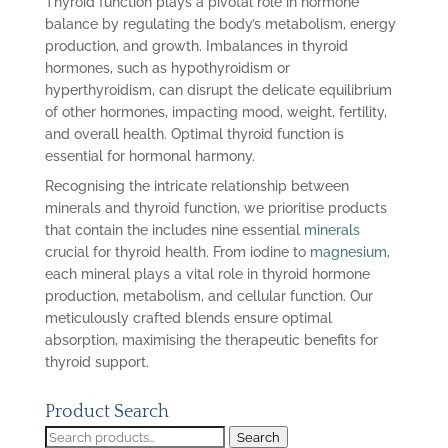
Thyroid function plays a pivotal role in hormone
balance by regulating the body’s metabolism, energy
production, and growth. Imbalances in thyroid
hormones, such as hypothyroidism or
hyperthyroidism, can disrupt the delicate equilibrium
of other hormones, impacting mood, weight, fertility,
and overall health. Optimal thyroid function is
essential for hormonal harmony.
Recognising the intricate relationship between
minerals and thyroid function, we prioritise products
that contain the includes nine essential
minerals
crucial for thyroid health. From iodine to
magnesium
,
each mineral plays a vital role in thyroid hormone
production, metabolism, and cellular function. Our
meticulously crafted blends ensure optimal
absorption, maximising the therapeutic benefits for
thyroid support.
Product Search
Search
Search