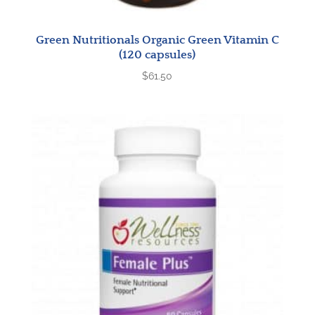
Green Nutritionals Organic Green Vitamin C
(120 capsules)
$
61.50