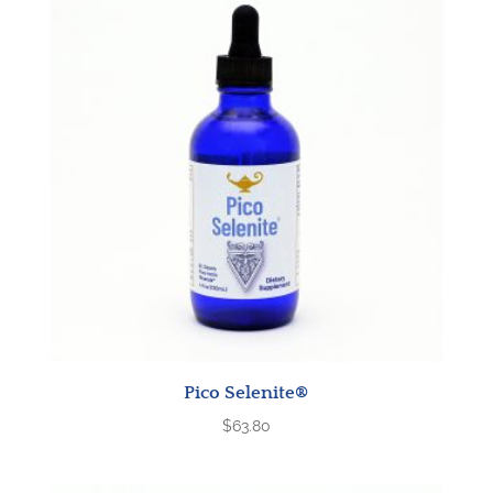
Pico Selenite®
$
63.80