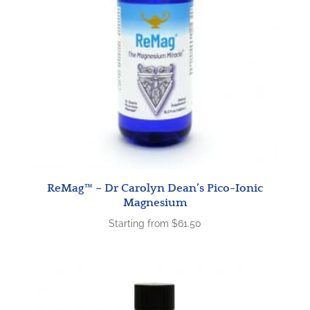
ReMag™ – Dr Carolyn Dean’s Pico-Ionic
Magnesium
Starting from
$
61.50