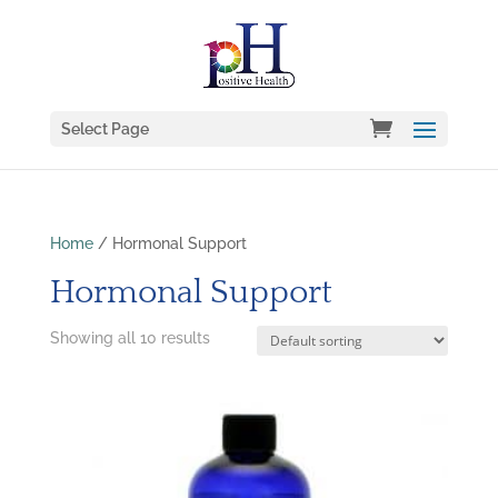
Select Page
Home
/ Hormonal Support
Hormonal Support
Showing all 10 results