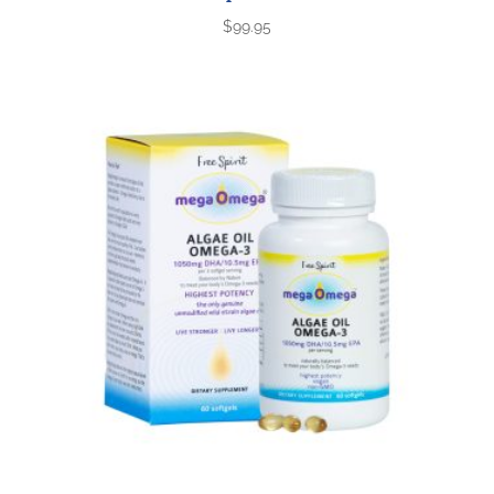
$
99.95