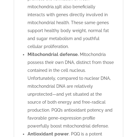
mitochondria.
19
It also beneficially
interacts with genes directly involved in
mitochondrial health. These same genes
support healthy body weight, normal fat
and sugar metabolism and youthful
cellular proliferation.
Mitochondrial defense.
Mitochondria
possess their own DNA, distinct from those
contained in the cell nucleus.
Unfortunately, compared to nuclear DNA,
mitochondrial DNA are relatively
unprotected—and yet situated at the
source of both energy and free-radical
production. PQQ’s antioxidant potency and
favorable gene-expression profile
powerfully boost mitochondrial defense.
Antioxidant power
. PQQ is a potent