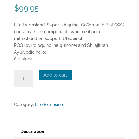
$
99.95
Life Extension® Super Ubiquinol CoQ10 with BioPQQ®
contains three components which enhance
mitrochondrial support: Ubiquinol,
PQQ (pyrroloquinoline quinone) and Shilajit (an
Ayurvedic herb).
8 in stock
Life
Add to cart
Extension®
Super
Ubiquinol
CoQ10
Category:
Life Extension
with
BioPQQ
(30
capsules)
Description
quantity