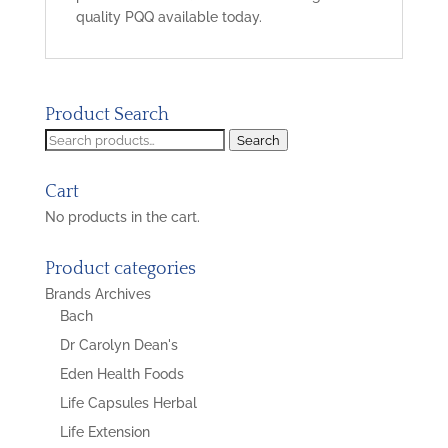
quality PQQ available today.
Product Search
Search
Search
for:
Cart
No products in the cart.
Product categories
Brands Archives
Bach
Dr Carolyn Dean's
Eden Health Foods
Life Capsules Herbal
Life Extension