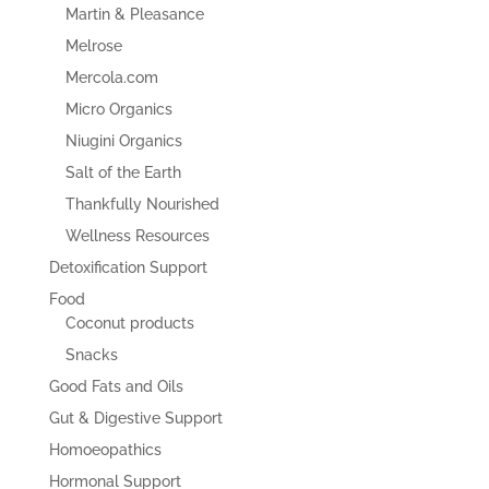
Martin & Pleasance
Melrose
Mercola.com
Micro Organics
Niugini Organics
Salt of the Earth
Thankfully Nourished
Wellness Resources
Detoxification Support
Food
Coconut products
Snacks
Good Fats and Oils
Gut & Digestive Support
Homoeopathics
Hormonal Support