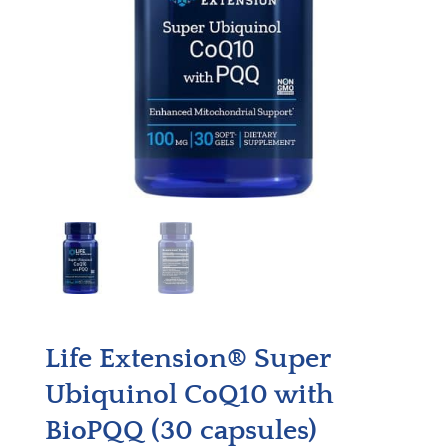
Life Extension® Super
Ubiquinol CoQ10 with
BioPQQ (30 capsules)