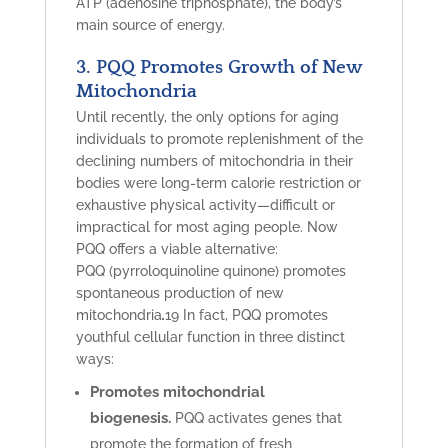
ATP (adenosine triphosphate), the body’s
main source of energy.
3. PQQ Promotes Growth of New
Mitochondria
Until recently, the only options for aging
individuals to promote replenishment of the
declining numbers of mitochondria in their
bodies were long-term calorie restriction or
exhaustive physical activity—difficult or
impractical for most aging people. Now
PQQ
offers a viable alternative:
PQQ
(pyrroloquinoline quinone) promotes
spontaneous production of new
.
mitochondria
19
In fact, PQQ promotes
youthful cellular function in three distinct
ways:
Promotes mitochondrial
biogenesis.
PQQ activates genes that
promote the formation of fresh