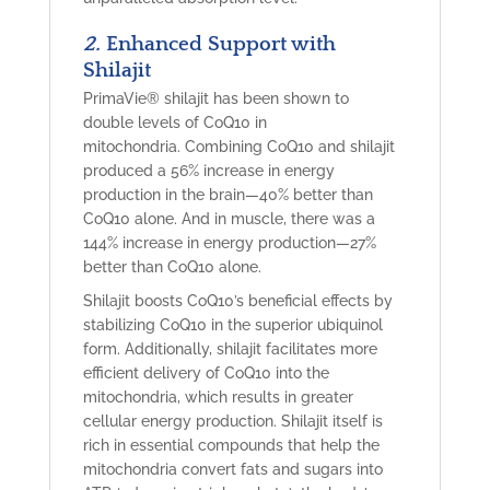
2.
Enhanced Support with
Shilajit
PrimaVie® shilajit
has been shown to
double
levels of CoQ10 in
mitochondria. Combining CoQ10 and shilajit
produced a 56% increase in energy
production in the brain—40% better
than
CoQ10 alone. And in muscle, there was a
144% increase
in energy production—27%
better than CoQ10 alone.
Shilajit boosts CoQ10’s beneficial effects by
stabilizing CoQ10 in the superior ubiquinol
form. Additionally, shilajit facilitates more
efficient delivery of CoQ10 into the
mitochondria, which results in greater
cellular energy production. Shilajit itself is
rich in essential compounds that help the
mitochondria convert fats and sugars into