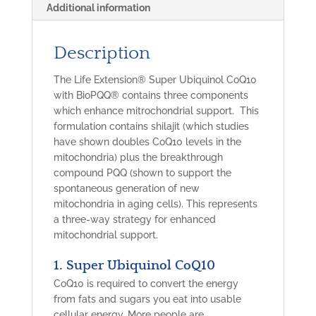
Additional information
Description
The Life Extension® Super Ubiquinol CoQ10
with BioPQQ® contains three components
which enhance mitrochondrial support. This
formulation contains shilajit (which studies
have shown doubles CoQ10 levels in the
mitochondria) plus the breakthrough
compound PQQ
(shown to support the
spontaneous generation of new
mitochondria
in aging cells). This represents
a three-way strategy for enhanced
mitochondrial support.
1. Super Ubiquinol CoQ10
CoQ10 is required to convert the energy
from fats and sugars you eat into usable
cellular energy. More people are