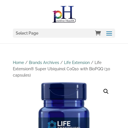
Select Page
Home
/
Brands Archives
/
Life Extension
/ Life
Extension® Super Ubiquinol CoQ10 with BioPQQ (30
capsules)