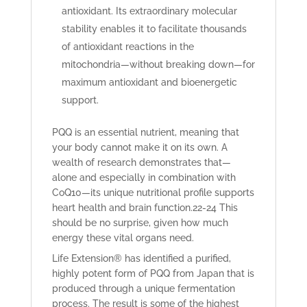
antioxidant. Its extraordinary molecular
stability enables it to facilitate thousands
of antioxidant reactions in the
mitochondria—without breaking down—for
maximum antioxidant and bioenergetic
support.
PQQ is an essential nutrient, meaning that
your body cannot make it on its own. A
wealth of research demonstrates that—
alone and especially in combination with
CoQ10—its unique nutritional profile supports
heart health and brain function.
22-24
This
should be no surprise, given how much
energy these vital organs need.
Life Extension® has identified a purified,
highly potent form of PQQ from Japan that is
produced through a unique fermentation
process. The result is some of the highest