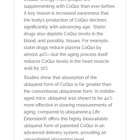
supplementing with CoQ10 than ever before.
A key reason is increased awareness that
the body’s production of CoQ10 declines
significantly with advancing age. Statin
drugs also deplete CoQ10 levels in the
blood, and possibly, tissues. For example,
statin drugs reduce plasma CoQ10 by
almost 40%—but the aging process itself
reduces CoQ10 levels in the heart muscle
wall by 72%.
Studies show that absorption of the
ubiquinol form of CoQ10 is far greater than
the conventional ubiquinone form. In middle-
aged mice, ubiquinol
was shown to be 40%
more effective in slowing measurements of
aging, compared to ubiquinone.
9
Life
Extension® offers this highly bioavailable
ubiquinol form of patented CoQ10 in an
advanced delivery system, providing an
unparalleled absorption level.