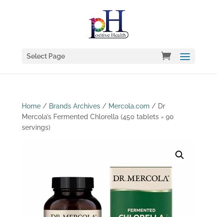
Select Page
Home
/
Brands Archives
/
Mercola.com
/ Dr
Mercola’s Fermented Chlorella (450 tablets = 90
servings)