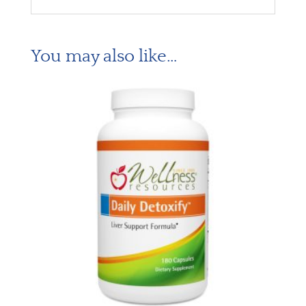
You may also like…