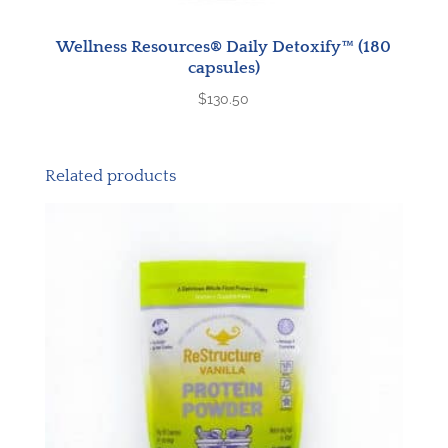
Wellness Resources® Daily Detoxify™ (180
capsules)
$
130.50
Related products