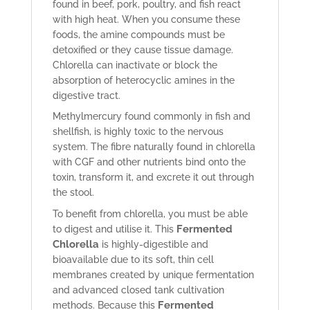
found in beef, pork, poultry, and fish react
with high heat. When you consume these
foods, the amine compounds must be
detoxified or they cause tissue damage.
Chlorella can inactivate or block the
absorption of heterocyclic amines in the
digestive tract.
Methylmercury found commonly in fish and
shellfish, is highly toxic to the nervous
system. The fibre naturally found in chlorella
with CGF and other nutrients bind onto the
toxin, transform it, and excrete it out through
the stool.
To benefit from chlorella, you must be able
Fermented
to digest and utilise it. This
Chlorella
is highly-digestible and
bioavailable due to its soft, thin cell
membranes created by unique fermentation
and advanced closed tank cultivation
Fermented
methods. Because this