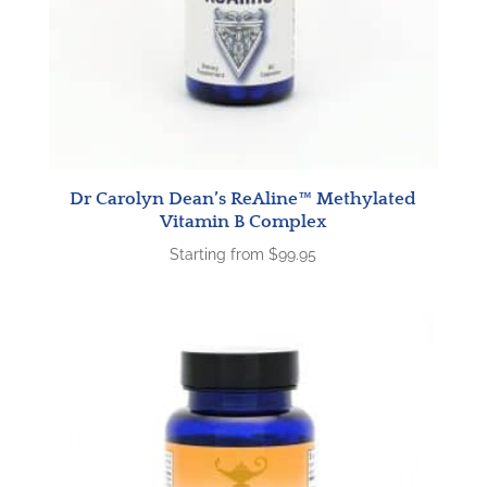
Dr Carolyn Dean’s ReAline™ Methylated
Vitamin B Complex
Starting from
$
99.95