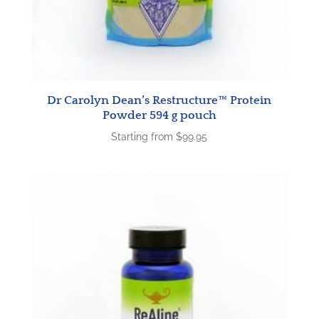
Dr Carolyn Dean’s Restructure™ Protein
Powder 594 g pouch
Starting from
$
99.95