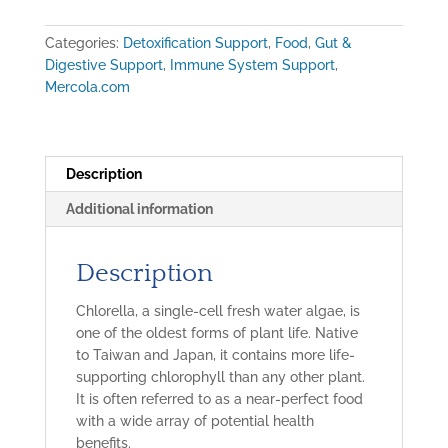
Chlorella
(450
Categories:
Detoxification Support
,
Food
,
Gut &
tablets
Digestive Support
,
Immune System Support
,
=
Mercola.com
90
servings)
quantity
Description
Additional information
Description
Chlorella, a single-cell fresh water algae, is
one of the oldest forms of plant life. Native
to Taiwan and Japan, it contains more life-
supporting chlorophyll than any other plant.
It is often referred to as a near-perfect food
with a wide array of potential health
benefits.