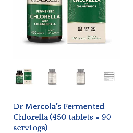
Dr Mercola’s Fermented
Chlorella (450 tablets = 90
servings)