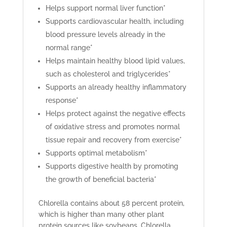
Helps support normal liver function*
Supports cardiovascular health, including
blood pressure levels already in the
normal range*
Helps maintain healthy blood lipid values,
such as cholesterol and triglycerides*
Supports an already healthy inflammatory
response*
Helps protect against the negative effects
of oxidative stress and promotes normal
tissue repair and recovery from exercise*
Supports optimal metabolism*
Supports digestive health by promoting
the growth of beneficial bacteria*
Chlorella contains about 58 percent protein,
which is higher than many other plant
protein sources like soybeans. Chlorella