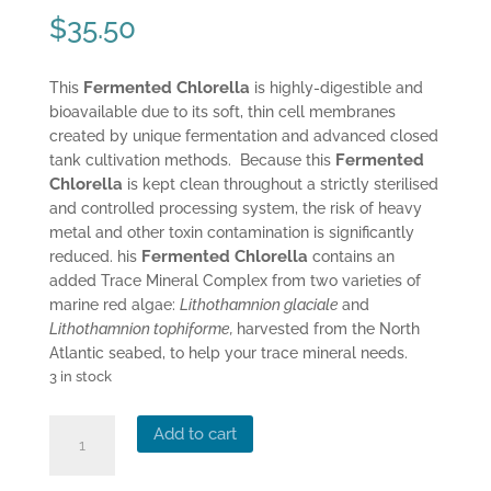
$
35.50
Fermented Chlorella
This
is highly-digestible and
bioavailable due to its soft, thin cell membranes
created by unique fermentation and advanced closed
Fermented
tank cultivation methods. Because this
Chlorella
is kept clean throughout a strictly sterilised
and controlled processing system, the risk of heavy
metal and other toxin contamination is significantly
Fermented Chlorella
reduced. his
contains an
added Trace Mineral Complex from two varieties of
marine red algae:
Lithothamnion glaciale
and
Lithothamnion tophiforme,
harvested from the North
Atlantic seabed, to help your trace mineral needs.
3 in stock
Dr
Add to cart
Mercola's
Fermented