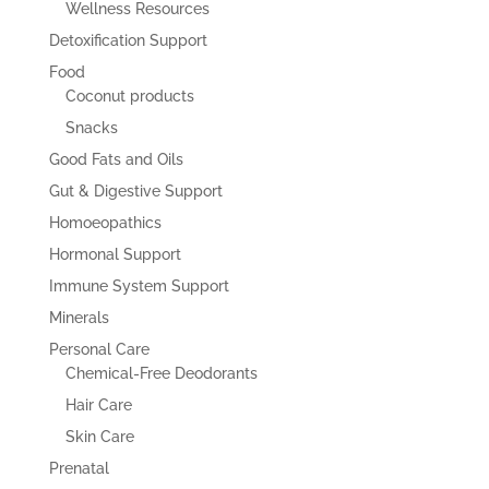
Wellness Resources
Detoxification Support
Food
Coconut products
Snacks
Good Fats and Oils
Gut & Digestive Support
Homoeopathics
Hormonal Support
Immune System Support
Minerals
Personal Care
Chemical-Free Deodorants
Hair Care
Skin Care
Prenatal