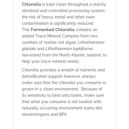
Chlorella
is kept clean throughout a strictly
sterilised and controlled processing system,
the risk of heavy metal and other toxin
contamination is significantly reduced.
Fermented Chlorella
This
contains an
added Trace Mineral Complex from two
varieties of marine red algae:
Lithothamnion
glaciale
and
Lithothamnion tophiforme,
harvested from the North Atlantic seabed, to
help your trace mineral needs.
Chlorella provides a wealth of nutrients and
detoxification support however, always
make sure that the chlorella you consume is
grown in a clean environment. Because of
its sensitivity to bind onto toxins, make sure
that what you consume is not loaded with
naturally occurring environment toxins like
xenoestrogens and BPA.