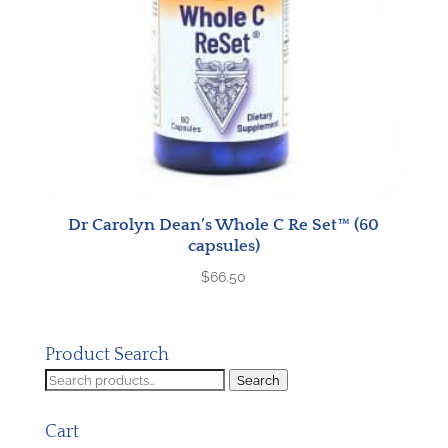
Dr Carolyn Dean’s Whole C Re Set™ (60
capsules)
$
66.50
Product Search
Search
Search
for:
Cart