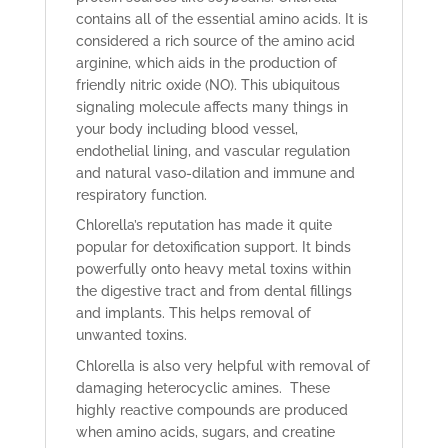
contains all of the essential amino acids. It is
considered a rich source of the amino acid
arginine, which aids in the production of
friendly nitric oxide (NO). This ubiquitous
signaling molecule affects many things in
your body including blood vessel,
endothelial lining, and vascular regulation
and natural vaso-dilation and immune and
respiratory function.
Chlorella’s reputation has made it quite
popular for detoxification support. It binds
powerfully onto heavy metal toxins within
the digestive tract and from dental fillings
and implants. This helps removal of
unwanted toxins.
Chlorella is also very helpful with removal of
damaging heterocyclic amines. These
highly reactive compounds are produced
when amino acids, sugars, and creatine