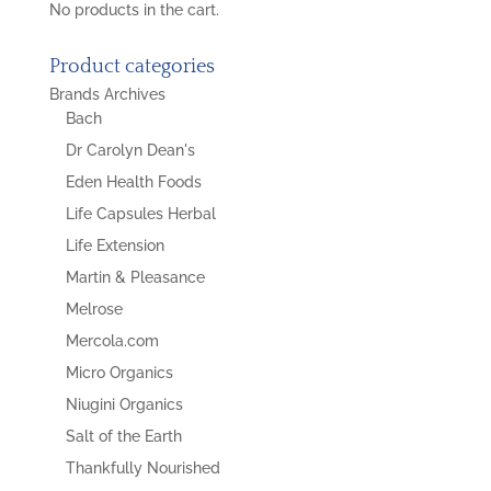
No products in the cart.
Product categories
Brands Archives
Bach
Dr Carolyn Dean's
Eden Health Foods
Life Capsules Herbal
Life Extension
Martin & Pleasance
Melrose
Mercola.com
Micro Organics
Niugini Organics
Salt of the Earth
Thankfully Nourished