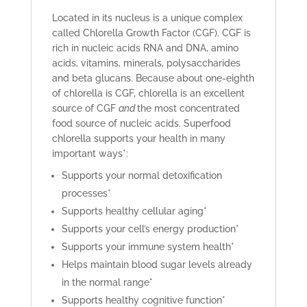
Located in its nucleus is a unique complex
called Chlorella Growth Factor (CGF). CGF is
rich in nucleic acids RNA and DNA, amino
acids, vitamins, minerals, polysaccharides
and beta glucans. Because about one-eighth
of chlorella is CGF, chlorella is an excellent
source of CGF
and
the most concentrated
food source of nucleic acids. Superfood
chlorella supports your health in many
important ways*:
Supports your normal detoxification
processes*
Supports healthy cellular aging*
Supports your cell’s energy production*
Supports your immune system health*
Helps maintain blood sugar levels already
in the normal range*
Supports healthy cognitive function*