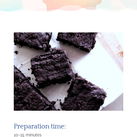
Preparation time:
10-15 minutes