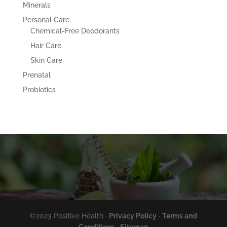
Minerals
Personal Care
Chemical-Free Deodorants
Hair Care
Skin Care
Prenatal
Probiotics
©2023 Positive Health ·
Privacy Policy
·
Terms and
Conditions
·
Sitemap