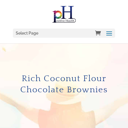
Select Page
Rich Coconut Flour
Chocolate Brownies