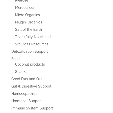
Melrose
Mercola.com
Micro Organics
Niugini Organics
Salt of the Earth
Thankfully Nourished
Wellness Resources
Detoxification Support
Food
Coconut products
Snacks
Good Fats and Oils
Gut & Digestive Support
Homoeopathics
Hormonal Support
Immune System Support