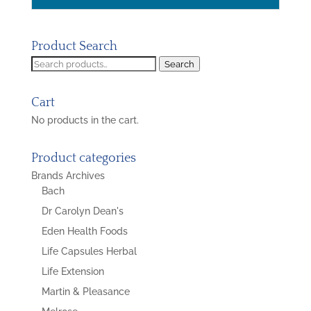
Product Search
Search
Search
for:
Cart
No products in the cart.
Product categories
Brands Archives
Bach
Dr Carolyn Dean's
Eden Health Foods
Life Capsules Herbal
Life Extension
Martin & Pleasance