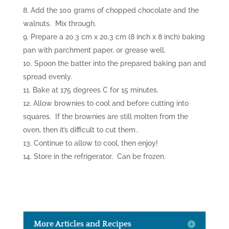
Add the 100 grams of chopped chocolate and the
walnuts. Mix through.
Prepare a 20.3 cm x 20.3 cm (8 inch x 8 inch) baking
pan with parchment paper, or grease well.
Spoon the batter into the prepared baking pan and
spread evenly.
Bake at 175 degrees C for 15 minutes.
Allow brownies to cool and before cutting into
squares. If the brownies are still molten from the
oven, then it’s difficult to cut them..
Continue to allow to cool, then enjoy!
Store in the refrigerator. Can be frozen.
More Articles and Recipes