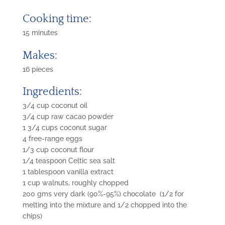
Cooking time:
15 minutes
Makes:
16 pieces
Ingredients:
3/4 cup coconut oil
3/4 cup raw cacao powder
1 3/4 cups coconut sugar
4 free-range eggs
1/3 cup coconut flour
1/4 teaspoon Celtic sea salt
1 tablespoon vanilla extract
1 cup walnuts, roughly chopped
200 gms very dark (90%-95%) chocolate (1/2 for
melting into the mixture and 1/2 chopped into the
chips)