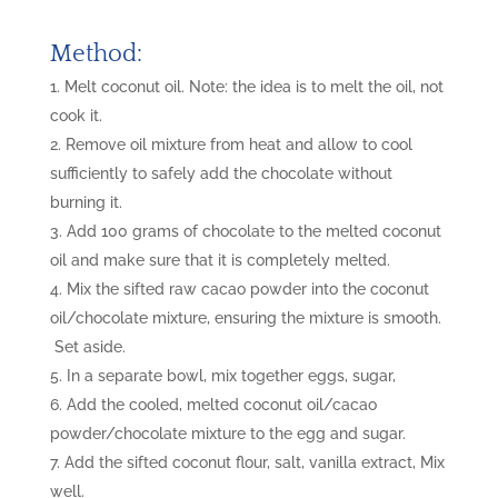
Method:
Melt coconut oil. Note: the idea is to melt the oil, not
cook it.
Remove oil mixture from heat and allow to cool
sufficiently to safely add the chocolate without
burning it.
Add 100 grams of chocolate to the melted coconut
oil and make sure that it is completely melted.
Mix the sifted raw cacao powder into the coconut
oil/chocolate mixture, ensuring the mixture is smooth.
Set aside.
In a separate bowl, mix together eggs, sugar,
Add the cooled, melted coconut oil/cacao
powder/chocolate mixture to the egg and sugar.
Add the sifted coconut flour, salt, vanilla extract, Mix
well.