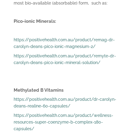
most bio-available (absorbable) form, such as:
Pico-ionic Minerals:
https://positivehealth.com.au/product/remag-dr-
carolyn-deans-pico-ionic-magnesium-2/
https://positivehealth.com.au/product/remyte-dr-
carolyn-deans-pico-ionic-mineral-solution/
Methylated B Vitamins
https://positivehealth.com.au/product/dr-carolyn-
deans-realine-60-capsules/
https://positivehealth.com.au/product/wellness-
resources-super-coenzyme-b-complex-180-
capsules/