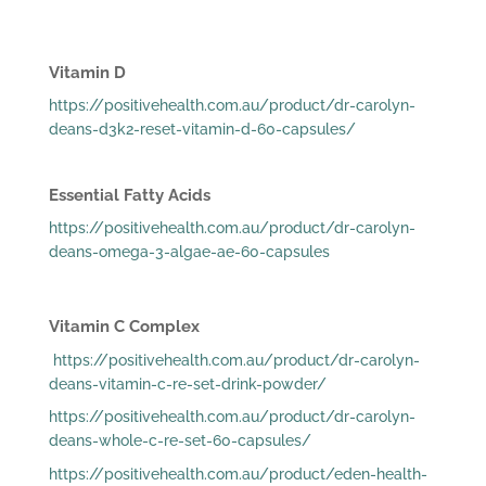
Vitamin D
https://positivehealth.com.au/product/dr-carolyn-
deans-d3k2-reset-vitamin-d-60-capsules/
Essential Fatty Acids
https://positivehealth.com.au/product/dr-carolyn-
deans-omega-3-algae-ae-60-capsules
Vitamin C Complex
https://positivehealth.com.au/product/dr-carolyn-
deans-vitamin-c-re-set-drink-powder/
https://positivehealth.com.au/product/dr-carolyn-
deans-whole-c-re-set-60-capsules/
https://positivehealth.com.au/product/eden-health-