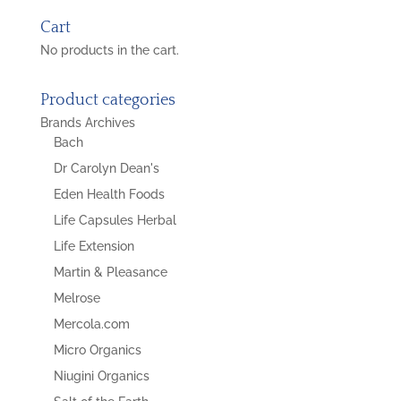
Cart
No products in the cart.
Product categories
Brands Archives
Bach
Dr Carolyn Dean's
Eden Health Foods
Life Capsules Herbal
Life Extension
Martin & Pleasance
Melrose
Mercola.com
Micro Organics
Niugini Organics