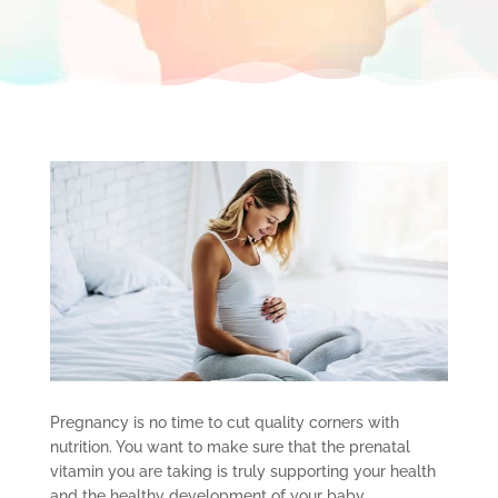
Pregnancy is no time to cut quality corners with
nutrition. You want to make sure that the prenatal
vitamin you are taking is truly supporting your health
and the healthy development of your baby.