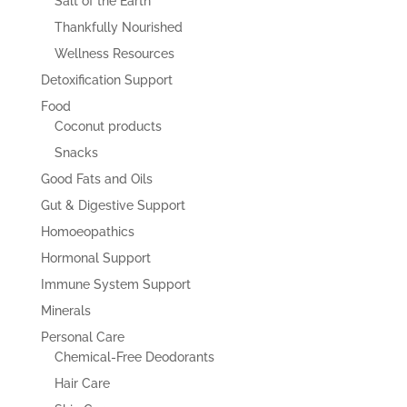
Salt of the Earth
Thankfully Nourished
Wellness Resources
Detoxification Support
Food
Coconut products
Snacks
Good Fats and Oils
Gut & Digestive Support
Homoeopathics
Hormonal Support
Immune System Support
Minerals
Personal Care
Chemical-Free Deodorants
Hair Care