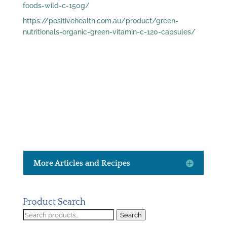
foods-wild-c-150g/
https://positivehealth.com.au/product/green-
nutritionals-organic-green-vitamin-c-120-capsules/
More Articles and Recipes
Product Search
Search
Search
for: