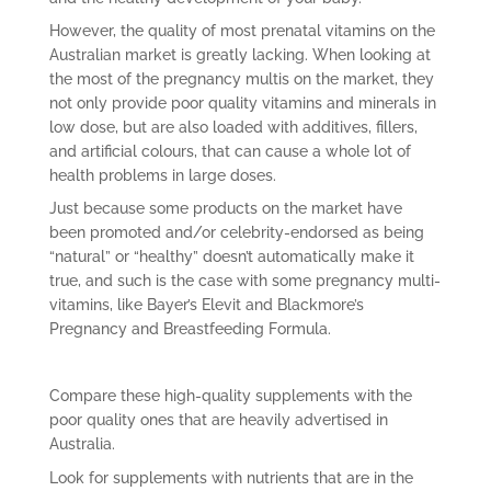
However, the quality of most prenatal vitamins on the
Australian market is greatly lacking. When looking at
the most of the pregnancy multis on the market, they
not only provide poor quality vitamins and minerals in
low dose, but are also loaded with additives, fillers,
and artificial colours, that can cause a whole lot of
health problems in large doses.
Just because some products on the market have
been promoted and/or celebrity-endorsed as being
“natural” or “healthy” doesn’t automatically make it
true, and such is the case with some pregnancy multi-
vitamins, like Bayer’s Elevit and Blackmore’s
Pregnancy and Breastfeeding Formula.
Compare these high-quality supplements with the
poor quality ones that are heavily advertised in
Australia.
Look for supplements with nutrients that are in the