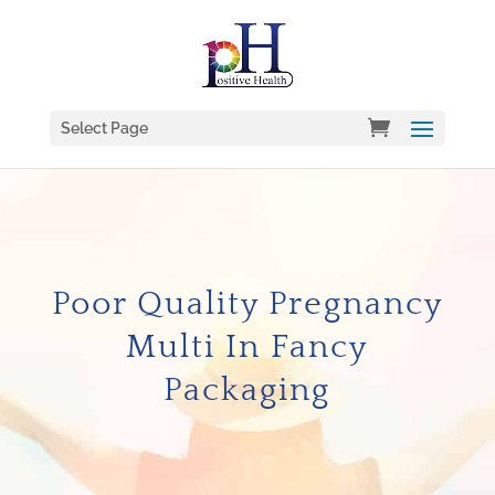
Select Page
Poor Quality Pregnancy
Multi In Fancy
Packaging